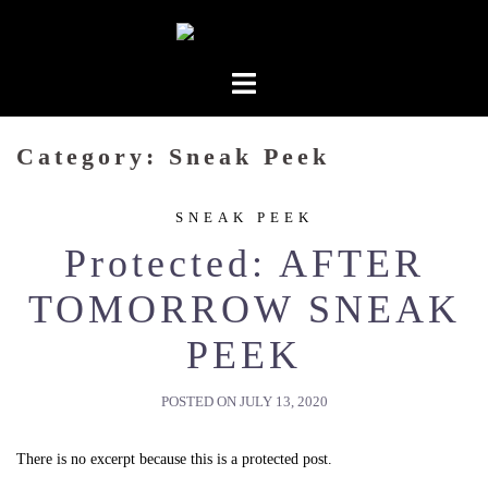
Skip
to
content
Category:
Sneak Peek
SNEAK PEEK
Protected: AFTER
TOMORROW SNEAK
PEEK
POSTED ON
JULY 13, 2020
There is no excerpt because this is a protected post.