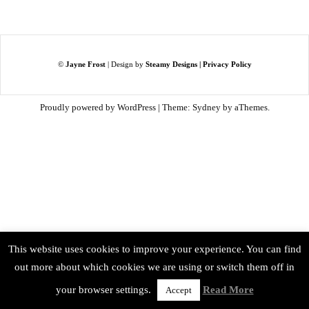
©
Jayne Frost
| Design by
Steamy Designs
|
Privacy Policy
Proudly powered by WordPress
|
Theme:
Sydney
by aThemes.
This website uses cookies to improve your experience. You can find
out more about which cookies we are using or switch them off in
your browser settings.
Read More
Accept