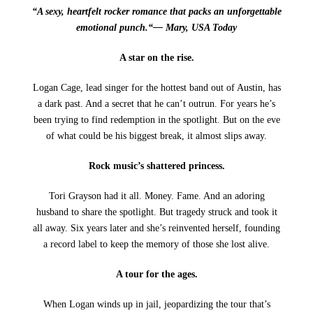
“A sexy, heartfelt rocker romance that packs an unforgettable
emotional punch.“— Mary, USA Today
A star on the rise.
Logan Cage, lead singer for the hottest band out of Austin, has
a dark past. And a secret that he can’t outrun. For years he’s
been trying to find redemption in the spotlight. But on the eve
of what could be his biggest break, it almost slips away.
Rock music’s shattered princess.
Tori Grayson had it all. Money. Fame. And an adoring
husband to share the spotlight. But tragedy struck and took it
all away. Six years later and she’s reinvented herself, founding
a record label to keep the memory of those she lost alive.
A tour for the ages.
When Logan winds up in jail, jeopardizing the tour that’s