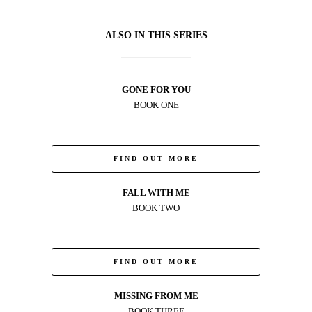
ALSO IN THIS SERIES
GONE FOR YOU
BOOK ONE
FIND OUT MORE
FALL WITH ME
BOOK TWO
FIND OUT MORE
MISSING FROM ME
BOOK THREE