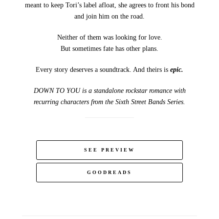
meant to keep Tori’s label afloat, she agrees to front his bond
and join him on the road.
Neither of them was looking for love.
But sometimes fate has other plans.
Every story deserves a soundtrack. And theirs is
epic.
DOWN TO YOU is a standalone rockstar romance with
recurring characters from the Sixth Street Bands Series.
SEE PREVIEW
GOODREADS