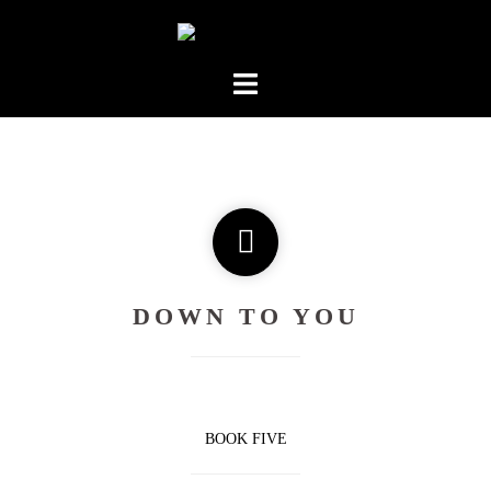
Skip
to
content
DOWN TO YOU
BOOK FIVE